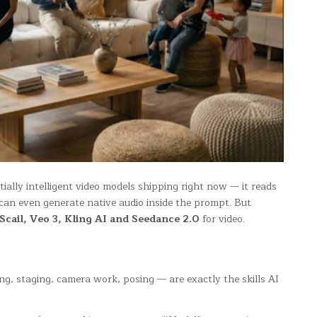
ially intelligent video models shipping right now — it reads
 can even generate native audio inside the prompt. But
cail, Veo 3, Kling AI and Seedance 2.0
for video.
ng, staging, camera work, posing — are exactly the skills AI