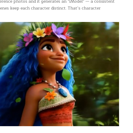
ference photos and it generates an “iModel” — a consistent
cenes keep each character distinct. That’s character