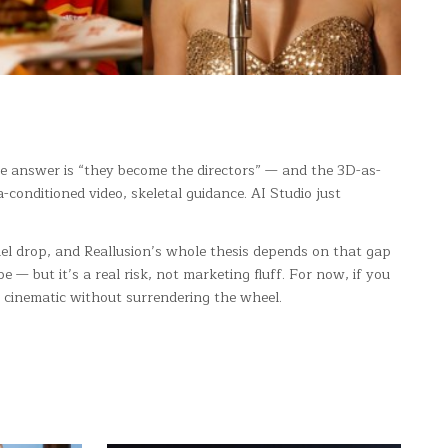
he answer is “they become the directors” — and the 3D-as-
conditioned video, skeletal guidance. AI Studio just
del drop, and Reallusion’s whole thesis depends on that gap
 — but it’s a real risk, not marketing fluff. For now, if you
n cinematic without surrendering the wheel.