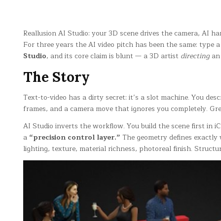
Reallusion AI Studio: your 3D scene drives the camera, AI ha
For three years the AI video pitch has been the same: type a
Studio
, and its core claim is blunt — a 3D artist
directing
an 
The Story
Text-to-video has a dirty secret: it’s a slot machine. You de
frames, and a camera move that ignores you completely. Great
AI Studio inverts the workflow. You build the scene first in
a
“precision control layer.”
The geometry defines exactly w
lighting, texture, material richness, photoreal finish. Struct