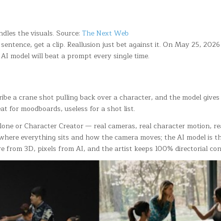
ndles the visuals. Source:
The Next Web
 sentence, get a clip. Reallusion just bet against it. On May 25, 20
AI model will beat a prompt every single time.
scribe a crane shot pulling back over a character, and the model giv
 for moodboards, useless for a shot list.
 iClone or Character Creator — real cameras, real character motion, 
here everything sits and how the camera moves; the AI model is the
ure from 3D, pixels from AI, and the artist keeps 100% directorial con