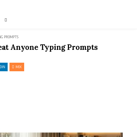
ING PROMPTS
 Beat Anyone Typing Prompts
DIN
MIX