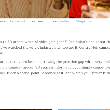
alistic humans to creatures. Source:
Reallusion Magazine
to 3D artists when AI video gets good?” Reallusion’s bet is that t
We’ve watched the whole industry inch toward it: ControlNet, camera-
ay.
 Pure text-to-video keeps narrowing the precision gap with every mo
cting a camera through 3D space is information you simply cannot type
ner. Block a scene, point Seedance at it, and watch your previz tur