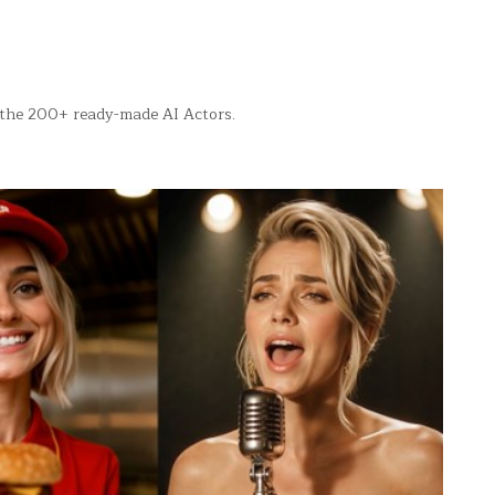
f the 200+ ready-made AI Actors.