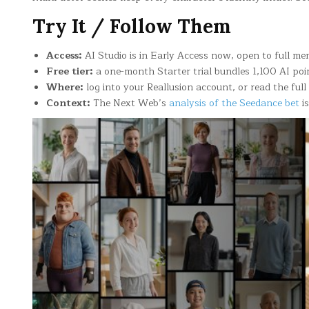
Try It / Follow Them
Access:
AI Studio is in Early Access now, open to full me
Free tier:
a one-month Starter trial bundles 1,100 AI poi
Where:
log into your Reallusion account, or read the fu
Context:
The Next Web’s
analysis of the Seedance bet
is