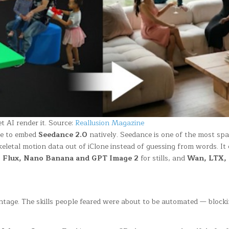
t AI render it. Source:
Reallusion Magazine
nce to embed
Seedance 2.0
natively. Seedance is one of the most spat
skeletal motion data out of iClone instead of guessing from words. It
o
Flux, Nano Banana and GPT Image 2
for stills, and
Wan, LTX, S
antage. The skills people feared were about to be automated — blocki