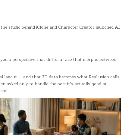
26 the studio behind iClone and Character Creator launched
AI
es you a perspective that drifts, a face that morphs between
real layout — and that 3D data becomes what Reallusion calls
n asked only to handle the part it’s actually good at:
trol.