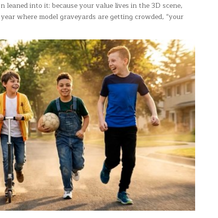
 leaned into it: because your value lives in the 3D scene,
 a year where model graveyards are getting crowded, “your