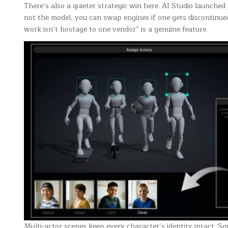
There’s also a quieter strategic win here. AI Studio launched
not the model, you can swap engines if one gets discontinued
work isn’t hostage to one vendor” is a genuine feature.
Multi-actor scenes keep every character’s identity intact. So