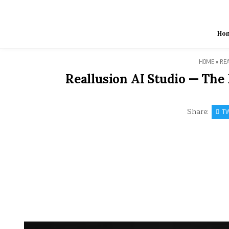
Skip
to
content
Ho
HOME
»
REA
Reallusion AI Studio — The
Share:
TW