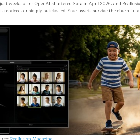
 just weeks after OpenAI shuttered Sora in April 2026, and Reallusion
, repriced, or simply outclassed. Your assets survive the churn. In
urce:
Reallusion Magazine