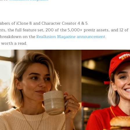
mbers of iClone 8 and Character Creator 4 & 5.
nts, the full feature set, 200 of the 5,000+ previz assets, and 12 o
ll breakdown on the
Reallusion Magazine announcement
.
 worth a read.