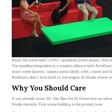
Block the scene with 5,000+ optimized previz assets, then le
The headline integration is a creative alliance with ByteDa
exact scene layouts, camera paths (dolly, orbit, crane) and 
Reallusion didn’t lock itself to one engine: AI Studio routes t
Why You Should Care
If you already know 3D, this flips the AI threat into an adv
Studio rewards. Your scene-building
is
the prompt now.