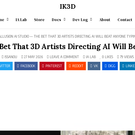
IK3D
me
IA Lab
Store
Docs
Dev Log
About
Contact
LLUSION AI STUDIO — THE BET THAT 3D ARTISTS DIRECTING AI WILL BEAT ANYONE TYP
 Bet That 3D Artists Directing AI Will
ON
POSTED
ISSANOU
27 MAY 2026
LEAVE A COMMENT
IA LAB
0
LIKES
79
VIEWS
REALLUSION
IN
AI
ITTER
FACEBOOK
PINTEREST
REDDIT
VK
DIGG
LINKE
STUDIO
—
THE
BET
THAT
3D
ARTISTS
DIRECTING
AI
WILL
BEAT
ANYONE
TYPING
PROMPTS