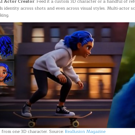
I Actor Creator
. Feed it a custom 3D character or a handful of re
s identity across shots and even across visual styles. Multi-actor s
king.
s from one 3D character. Source:
Reallusion Magazine