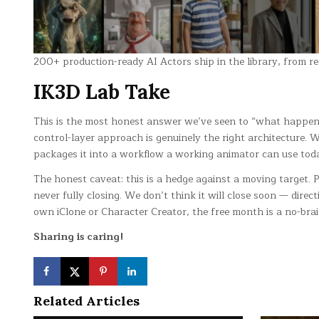
200+ production-ready AI Actors ship in the library, from re
IK3D Lab Take
This is the most honest answer we’ve seen to “what happens 
control-layer approach is genuinely the right architecture. 
packages it into a workflow a working animator can use tod
The honest caveat: this is a hedge against a moving target.
never fully closing. We don’t think it will close soon — dire
own iClone or Character Creator, the free month is a no-brai
Sharing is caring!
Related Articles