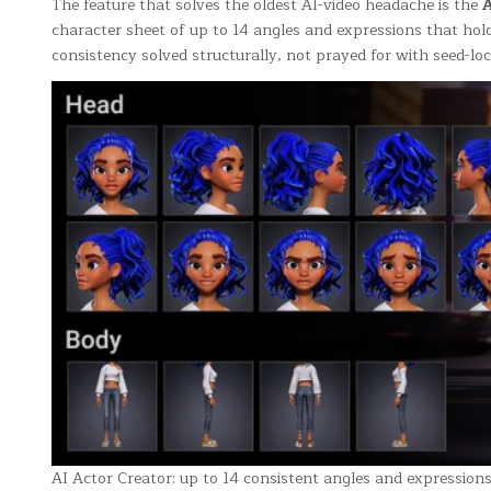
The feature that solves the oldest AI-video headache is the
A
character sheet of up to 14 angles and expressions that hold
consistency solved structurally, not prayed for with seed-loc
AI Actor Creator: up to 14 consistent angles and expression