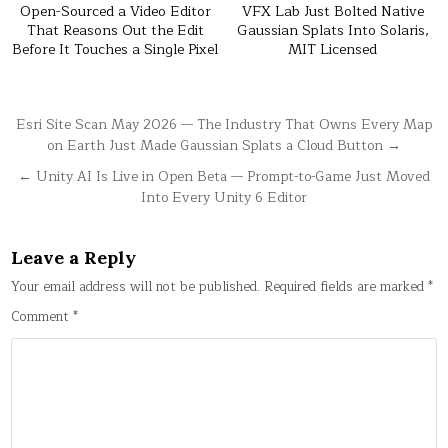
Open-Sourced a Video Editor
VFX Lab Just Bolted Native
That Reasons Out the Edit
Gaussian Splats Into Solaris,
Before It Touches a Single Pixel
MIT Licensed
Post
Esri Site Scan May 2026 — The Industry That Owns Every Map
on Earth Just Made Gaussian Splats a Cloud Button →
navigation
← Unity AI Is Live in Open Beta — Prompt-to-Game Just Moved
Into Every Unity 6 Editor
Leave a Reply
Your email address will not be published.
Required fields are marked
*
Comment
*