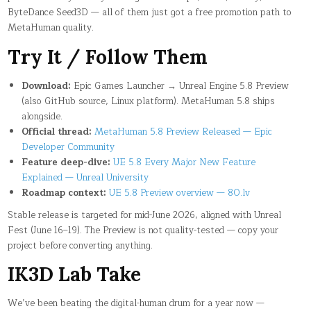
ByteDance Seed3D — all of them just got a free promotion path to
MetaHuman quality.
Try It / Follow Them
Download:
Epic Games Launcher → Unreal Engine 5.8 Preview
(also GitHub source, Linux platform). MetaHuman 5.8 ships
alongside.
Official thread:
MetaHuman 5.8 Preview Released — Epic
Developer Community
Feature deep-dive:
UE 5.8 Every Major New Feature
Explained — Unreal University
Roadmap context:
UE 5.8 Preview overview — 80.lv
Stable release is targeted for mid-June 2026, aligned with Unreal
Fest (June 16–19). The Preview is not quality-tested — copy your
project before converting anything.
IK3D Lab Take
We’ve been beating the digital-human drum for a year now —