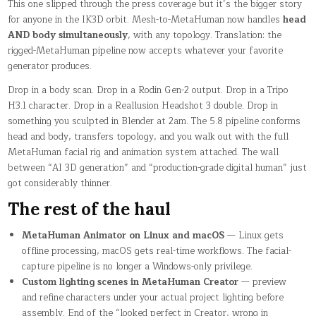
This one slipped through the press coverage but it’s the bigger story
for anyone in the IK3D orbit. Mesh-to-MetaHuman now handles
head
AND body simultaneously
, with any topology. Translation: the
rigged-MetaHuman pipeline now accepts whatever your favorite
generator produces.
Drop in a body scan. Drop in a Rodin Gen-2 output. Drop in a Tripo
H3.1 character. Drop in a Reallusion Headshot 3 double. Drop in
something you sculpted in Blender at 2am. The 5.8 pipeline conforms
head and body, transfers topology, and you walk out with the full
MetaHuman facial rig and animation system attached. The wall
between “AI 3D generation” and “production-grade digital human” just
got considerably thinner.
The rest of the haul
MetaHuman Animator on Linux and macOS
— Linux gets
offline processing, macOS gets real-time workflows. The facial-
capture pipeline is no longer a Windows-only privilege.
Custom lighting scenes in MetaHuman Creator
— preview
and refine characters under your actual project lighting before
assembly. End of the “looked perfect in Creator, wrong in