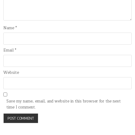
Name
*
Email
*
Website
Save my name, email, and website in this browser for the next
time I comment.