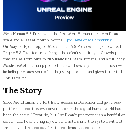
SAME
DROP
MetaHuman 5.8 Preview — the first MetaHuman release built around
scale and AI-asset interop. Source:
Epic Developer Community
On May 12, Epic dropped MetaHuman 5.8 Preview alongside Unreal
Engine 5.8. Two features change the calculus entirely: a Crowds plugin
that scales from tens to
thousands
of MetaHumans, and a full-body
Mesh-to-MetaHuman pipeline that swallows any humanoid mesh —
including the ones your AI tools just spat out — and gives it the full
Epic facial rig.
The Story
Since MetaHuman 5.7 left Early Access in December and got cross-
platform support, every conversation in the digital-human world has
been the same: “Great rig, but I still can’t put more than a handful on
screen, and I can’t bring my own characters into the system without
three days of retopology.” Both problems just collapsed.