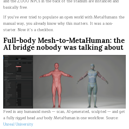
and the 2,000 NPCs in the back of the stadium are instanced and
basically free.
If you’ve ever tried to populate an open world with MetaHumans the
manual way, you already know why this matters. It was a non-
starter. Now it’s a checkbox.
Full-body Mesh-to-MetaHuman: the
AI bridge nobody was talking about
Feed in any humanoid mesh — scan, AI-generated, sculpted — and get
a fully rigged head
and
body MetaHuman in one workflow. Source:
Unreal University