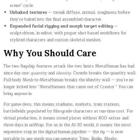
scene” cycle.
Unbaked textures
— tweak diffuse, normal, roughness before
they’re baked into the final assembled character.
Expanded facial rigging and morph target editing
—
sculpt-driven, in-editor, with proper shot-based workflows for
stylized characters and custom skeletal meshes.
Why You Should Care
The two flagship features attack the two limits MetaHuman has had
since day one:
quantity
and
identity
. Crowds breaks the quantity wall.
Full-body Mesh-to-MetaHuman breaks the identity wall — you’re no
longer locked into “MetaHumans that came out of Creator.” You can
bring anyone in.
For game devs, this means stadiums, markets, train stations,
battlefields populated by film-grade characters at run-time cost. For
virtual production, it means crowd plates without 800 extras and
three days in unWrap. For us in the AI-3D world, it means the most
expensive step in the digital-human pipeline — the rig — is now
portable to any mesh you can generate. Tripo, Rodin, Meshy,