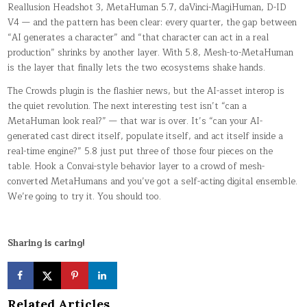
Reallusion Headshot 3, MetaHuman 5.7, daVinci-MagiHuman, D-ID
V4 — and the pattern has been clear: every quarter, the gap between
“AI generates a character” and “that character can act in a real
production” shrinks by another layer. With 5.8, Mesh-to-MetaHuman
is the layer that finally lets the two ecosystems shake hands.
The Crowds plugin is the flashier news, but the AI-asset interop is
the quiet revolution. The next interesting test isn’t “can a
MetaHuman look real?” — that war is over. It’s “can your AI-
generated cast direct itself, populate itself, and act itself inside a
real-time engine?” 5.8 just put three of those four pieces on the
table. Hook a Convai-style behavior layer to a crowd of mesh-
converted MetaHumans and you’ve got a self-acting digital ensemble.
We’re going to try it. You should too.
Sharing is caring!
Related Articles