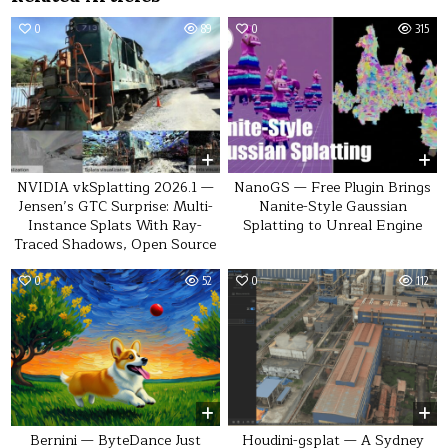
0
89
0
315
NVIDIA vkSplatting 2026.1 —
NanoGS — Free Plugin Brings
Jensen’s GTC Surprise: Multi-
Nanite-Style Gaussian
Instance Splats With Ray-
Splatting to Unreal Engine
Traced Shadows, Open Source
0
52
0
112
Bernini — ByteDance Just
Houdini-gsplat — A Sydney