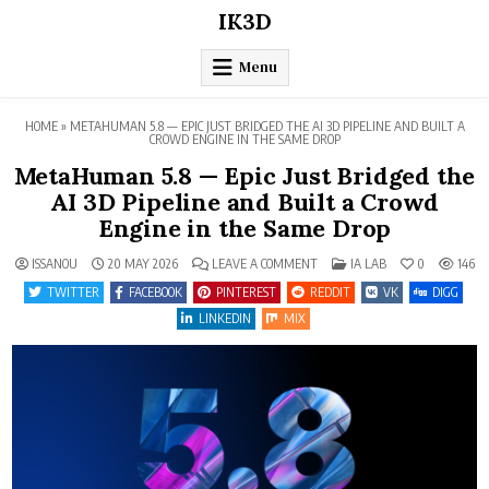
Skip
IK3D
to
content
Menu
HOME
»
METAHUMAN 5.8 — EPIC JUST BRIDGED THE AI 3D PIPELINE AND BUILT A
CROWD ENGINE IN THE SAME DROP
MetaHuman 5.8 — Epic Just Bridged the
AI 3D Pipeline and Built a Crowd
Engine in the Same Drop
ON
POSTED
ISSANOU
20 MAY 2026
LEAVE A COMMENT
IA LAB
0
146
METAHUMAN
IN
5.8
TWITTER
FACEBOOK
PINTEREST
REDDIT
VK
DIGG
—
EPIC
LINKEDIN
MIX
JUST
BRIDGED
THE
AI
3D
PIPELINE
AND
BUILT
A
CROWD
ENGINE
IN
THE