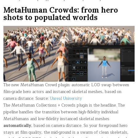
MetaHuman Crowds: from hero
shots to populated worlds
The new MetaHuman Crowd plugin: automatic LOD swap between
film-grade hero actors and instanced skeletal meshes, based on
camera distance. Source:
Unreal University
The MetaHuman Collections + Crowds plugin is the headline. The
pipeline handles the transition between high-fidelity individual
MetaHumans and low-fidelity instanced skeletal meshes
automatically
, based on camera distance. So your foreground hero
stays at film quality, the mid-ground is a swarm of clean skeletals,