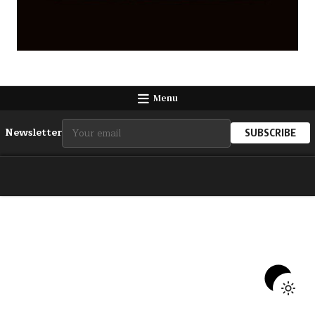
Menu
Newsletter
SUBSCRIBE