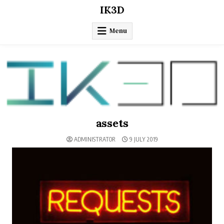
Skip
IK3D
to
content
Menu
assets
ADMINISTRATOR
9 JULY 2019