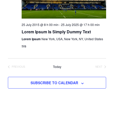
e
s
a
.
N
r
a
c
v
25 July 2015 @ 8 h 00 min
-
25 July 2025 @ 17 h 00 min
h
i
Lorem Ipsum Is Simply Dummy Text
a
g
a
Lorem Ipsum
New York, USA, New York, NY, United States
n
t
50$
d
i
V
o
i
n
Today
PREVIOUS
NEXT
e
EVENTS
EVENTS
w
s
SUBSCRIBE TO CALENDAR
N
a
v
i