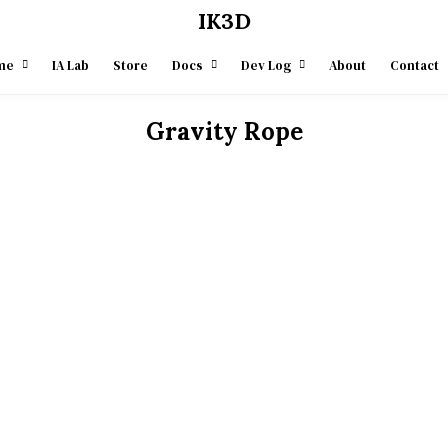
IK3D
me
IA Lab
Store
Docs
Dev Log
About
Contact
Gravity Rope