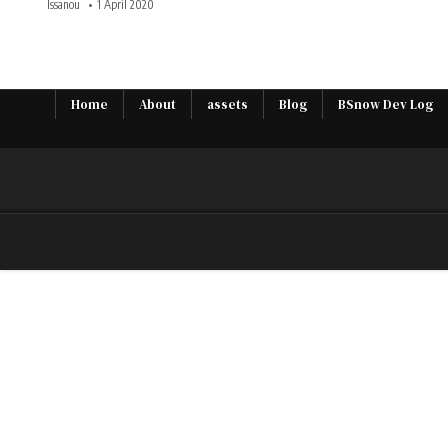
Issanou
1 April 2020
Home
About
assets
Blog
BSnow Dev Log