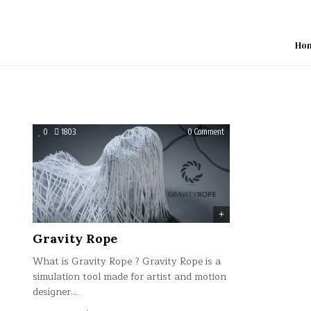
Skip
to
content
Ho
on
0
1803
0 Comment
Gravity
Rope
Gravity Rope
What is Gravity Rope ? Gravity Rope is a
simulation tool made for artist and motion
designer….