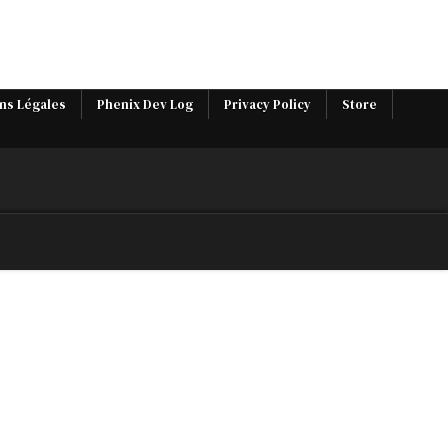
ns Légales
Phenix Dev Log
Privacy Policy
Store