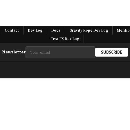
Contact
Dev Log
Docs
Gravity Rope Dev Log
Mentio
Text FX Dev Log
Newsletter
SUBSCRIBE