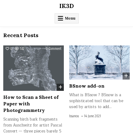
Skip
IK3D
to
content
Menu
Recent Posts
on
on
0
532
0 Comment
0
1571
0 Comment
How
BSn
to
add
Scan
on
a
Sheet
of
Paper
with
Photogrammetry
BSnow add-on
What is BSnow ? BSnow is a
How to Scan a Sheet of
sophisticated tool that can be
Paper with
used by artists to add…
Photogrammetry
Issanou
14 June 2021
Scanning birch bark fragments
from Auschwitz for artist Pascal
Convert — three pieces barely 5