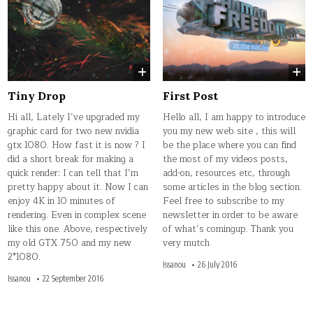
Tiny Drop
First Post
Hi all, Lately I’ve upgraded my
Hello all, I am happy to introduce
graphic card for two new nvidia
you my new web site , this will
gtx 1080. How fast it is now ? I
be the place where you can find
did a short break for making a
the most of my videos posts,
quick render: I can tell that I’m
add-on, resources etc, through
pretty happy about it. Now I can
some articles in the blog section.
enjoy 4K in 10 minutes of
Feel free to subscribe to my
rendering. Even in complex scene
newsletter in order to be aware
like this one. Above, respectively
of what’s comingup. Thank you
my old GTX 750 and my new
very mutch
2*1080.
Issanou
26 July 2016
Issanou
22 September 2016