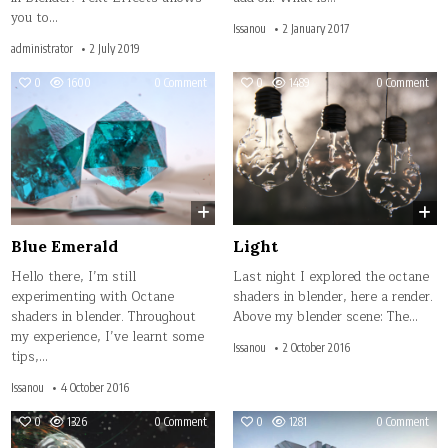
you to…
Issanou
2 January 2017
administrator
2 July 2019
on
on
0
1600
0 Comment
0
1489
0 Comment
Blue
Ligh
Emerald
Blue Emerald
Light
Hello there, I’m still
Last night I explored the octane
experimenting with Octane
shaders in blender, here a render.
shaders in blender. Throughout
Above my blender scene: The…
my experience, I’ve learnt some
Issanou
2 October 2016
tips,…
Issanou
4 October 2016
on
on
0
1326
0 Comment
0
1281
0 Comment
Tiny
Firs
Drop
Post