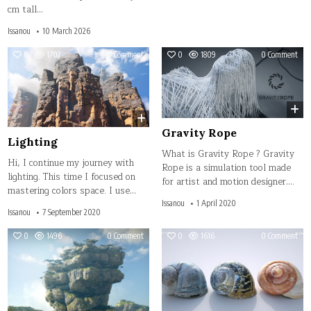
cm tall…
Issanou
10 March 2026
on
on
0
1702
0 Comment
0
1809
0 Comment
Lighting
Grav
Rop
Gravity Rope
Lighting
What is Gravity Rope ? Gravity
Hi, I continue my journey with
Rope is a simulation tool made
lighting. This time I focused on
for artist and motion designer….
mastering colors space. I use…
Issanou
1 April 2020
Issanou
7 September 2020
on
on
0
1496
0 Comment
0
1616
0 Comment
Sky
Opt
Bridge