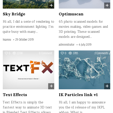
Sky Bridge
Optimuscan
Hi all, I did a serie of rendering to
65 photo scanned models for
practice environment lighting. I’m
movies making, video games and
quite busy with many…
3D printing. These scanned
models are designed…
Issanou
29 October 2019
administrator
4 July 2019
on
on
0
2208
0 Comment
0
3785
3 Comments
Text
IK
Effects
Part
link
v1
Text Effects
IK Particles link v1
Text Effects is simply the
Hi all, I am happy to announce
fastest way to animate 3D text
you the v1 release of my IKPL
in Blender! Text Effects allows
add-on. What is…